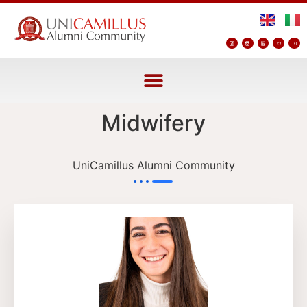
Midwifery
UniCamillus Alumni Community