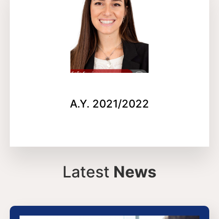
A.Y. 2021/2022
Latest
News