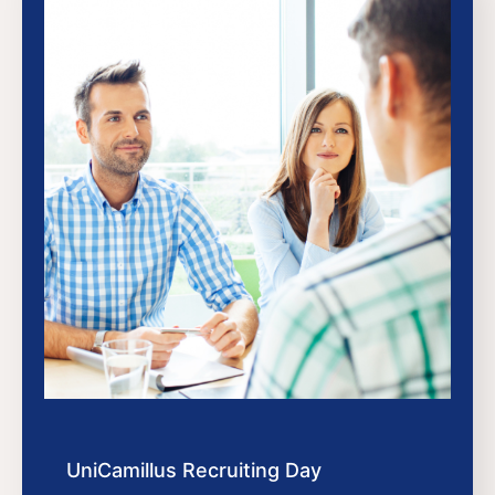
UniCamillus Recruiting Day