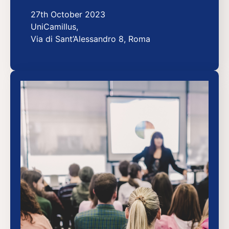
27th October 2023
UniCamillus,
Via di Sant’Alessandro 8, Roma