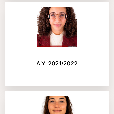
A.Y. 2021/2022