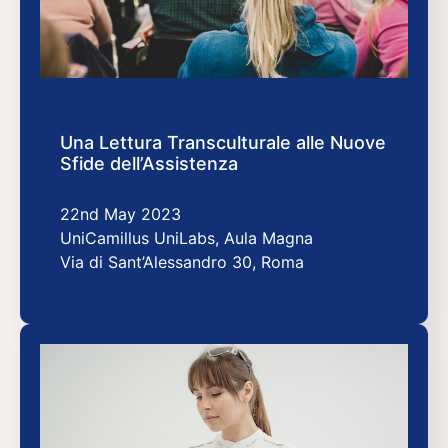
Una Lettura Transculturale alle Nuove
Sfide dell’Assistenza
22nd May 2023
UniCamillus UniLabs, Aula Magna
Via di Sant’Alessandro 30, Roma