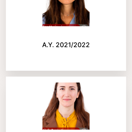
A.Y. 2021/2022