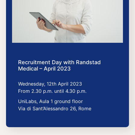
Recruitment Day with Randstad
Medical – April 2023
Wednesday, 12th April 2023
From 2.30 p.m. until 4.30 p.m.
UniLabs, Aula 1 ground floor
Via di Sant’Alessandro 26, Rome