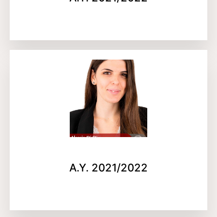
A.Y. 2021/2022