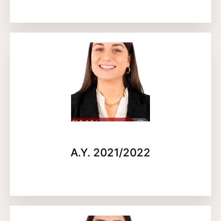
A.Y. 2021/2022