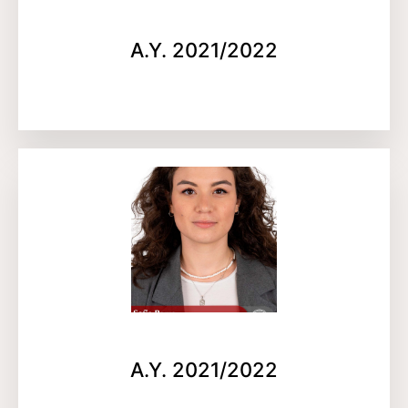
A.Y. 2021/2022
A.Y. 2021/2022