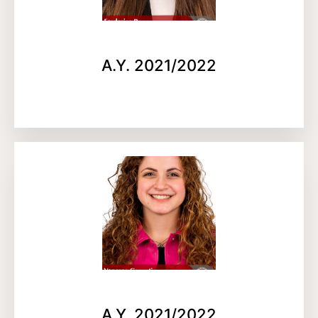
A.Y. 2021/2022
A.Y. 2021/2022