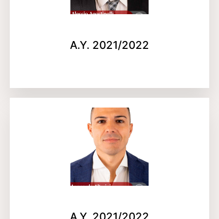
A.Y. 2021/2022
A.Y. 2021/2022