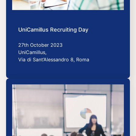
UniCamillus Recruiting Day
27th October 2023
UniCamillus,
Via di Sant’Alessandro 8, Roma