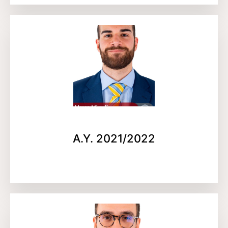
A.Y. 2021/2022