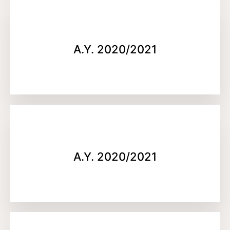
A.Y. 2020/2021
A.Y. 2020/2021