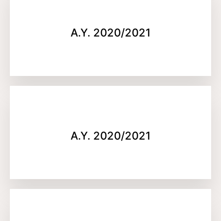
A.Y. 2020/2021
A.Y. 2020/2021