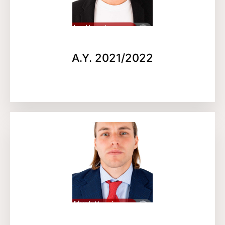
A.Y. 2021/2022