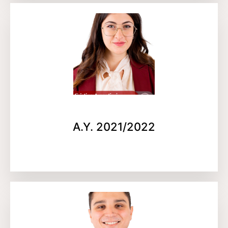
A.Y. 2021/2022