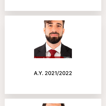
A.Y. 2021/2022