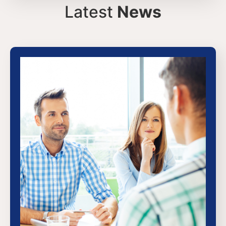
Latest
News