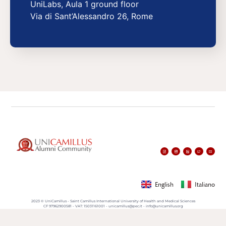
UniLabs, Aula 1 ground floor
Via di Sant’Alessandro 26, Rome
English
Italiano
2023 © UniCamillus - Saint Camillus International University of Health and Medical Sciences
CF 97962900581 - VAT: 15031161001 - unicamillus@pec.it - info@unicamillus.org