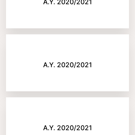
A.Y. 2020/2021
A.Y. 2020/2021
A.Y. 2020/2021