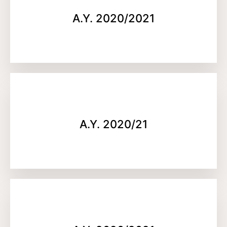
A.Y. 2020/2021
A.Y. 2020/21