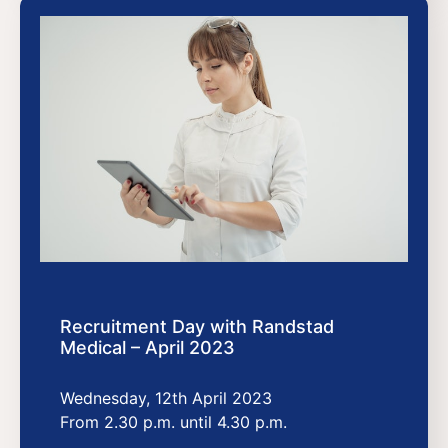
Recruitment Day with Randstad
Medical – April 2023
Wednesday, 12th April 2023
From 2.30 p.m. until 4.30 p.m.