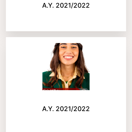
A.Y. 2021/2022
A.Y. 2021/2022