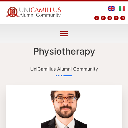
Physiotherapy
UniCamillus Alumni Community