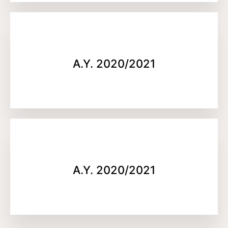
A.Y. 2020/2021
A.Y. 2020/2021