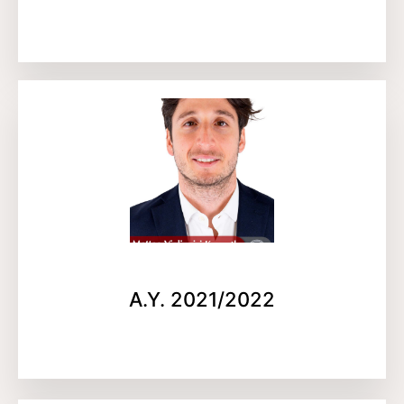
A.Y. 2021/2022