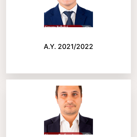
A.Y. 2021/2022