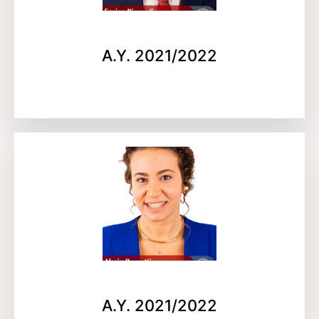
A.Y. 2021/2022
A.Y. 2021/2022