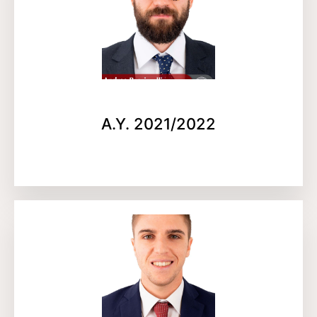
A.Y. 2021/2022