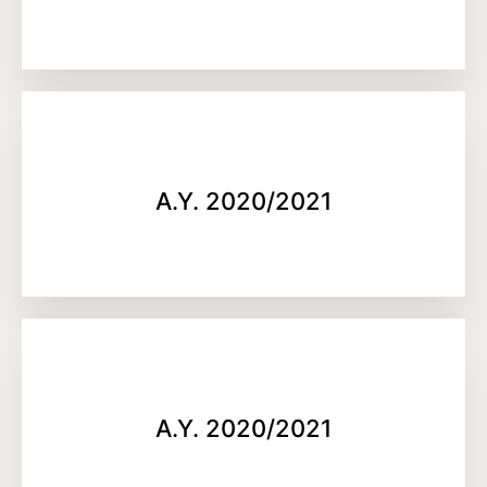
A.Y. 2020/2021
A.Y. 2020/2021