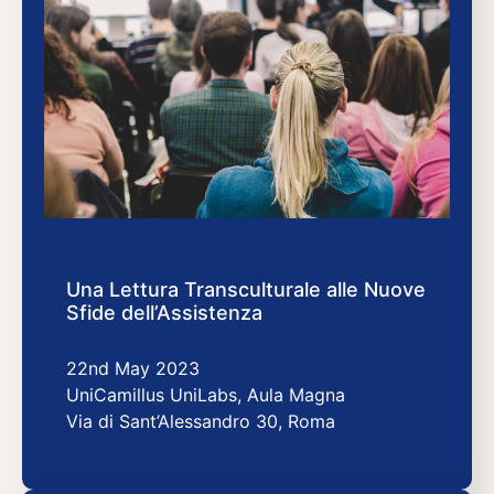
Una Lettura Transculturale alle Nuove
Sfide dell’Assistenza
22nd May 2023
UniCamillus UniLabs, Aula Magna
Via di Sant’Alessandro 30, Roma