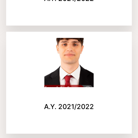
A.Y. 2021/2022