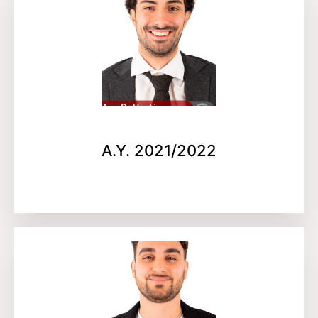
A.Y. 2021/2022