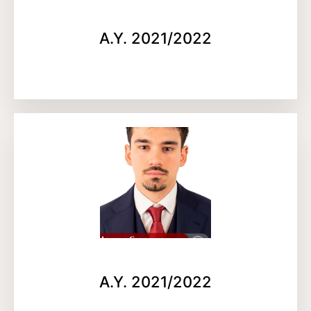
A.Y. 2021/2022
A.Y. 2021/2022