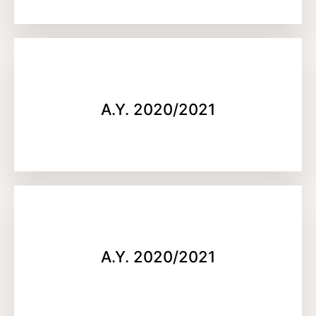
A.Y. 2020/2021
A.Y. 2020/2021