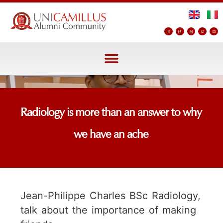
Radiology is more than an answer to why
we have an ache
Jean-Philippe Charles BSc Radiology,
talk about the importance of making