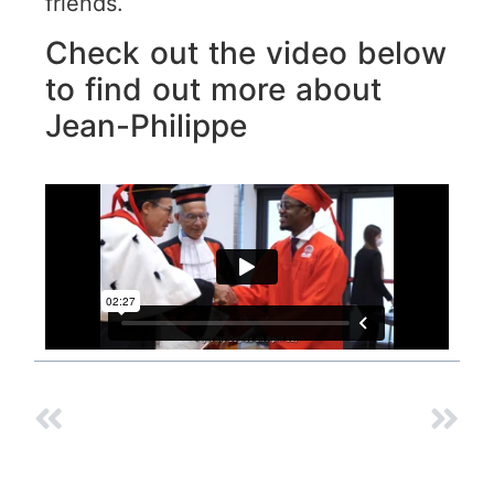
friends.
Check out the video below
to find out more about
Jean-Philippe